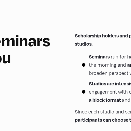
seminars
Scholarship holders and 
studios.
ou
Seminars
run for h
a
the morning and
broaden perspectiv
Studios are intens
engagement with c
a block format
and 
Since each studio and se
participants can choose t