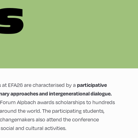
S
participative
 at EFA26 are characterised by a
inary approaches and intergenerational dialogue.
n Forum Alpbach awards scholarships to hundreds
 around the world. The participating students,
 changemakers also attend the conference
ocial and cultural activities.