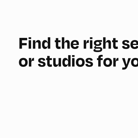
Find the right 
or studios for y