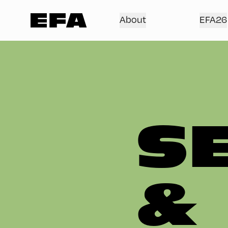
About
EFA26
S
&