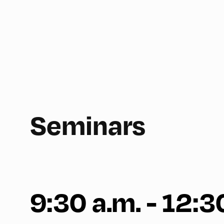
Seminars
9:30 a.m. - 12:3