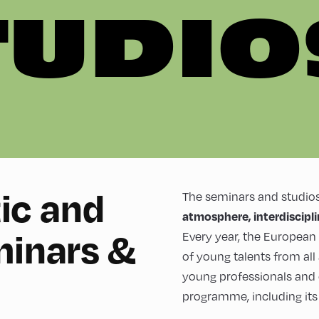
TUDIO
tic and
The seminars and studios
atmosphere, interdiscipl
minars &
Every year, the Europea
of young talents from all
young professionals and
programme, including its s