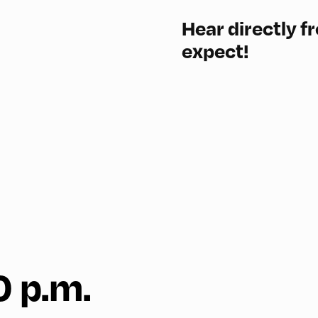
Hear directly f
expect!
0 p.m.