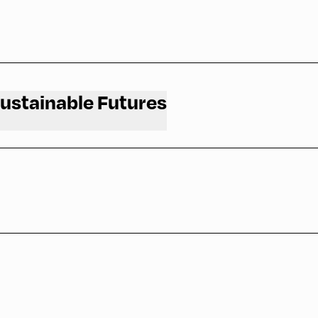
and why you should attend.
Sustainable Futures
and why you should attend.
ty of Oxford
and why you should attend.
and why you should attend.