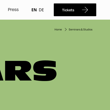
Press
EN
DE
Tickets
Home
Seminars & Studios
ARS