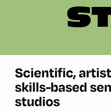
S
Scientific, artis
skills-based se
studios