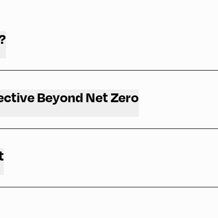
?
ective Beyond Net Zero
t
and why you should attend.
mpetition / Oxford Net Zero