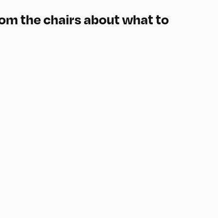
rom the chairs about what to