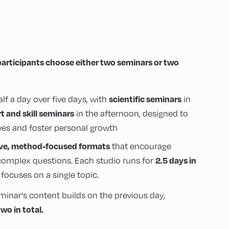
participants choose either two seminars or two
scientific seminars
alf a day over five days, with
in
rt and skill seminars
in the afternoon, designed to
es and foster personal growth
ive, method-focused formats
that encourage
2.5 days in
omplex questions. Each studio runs for
focuses on a single topic.
minar's content builds on the previous day,
wo in total.