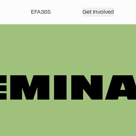
EFA365
Get Involved
EMIN