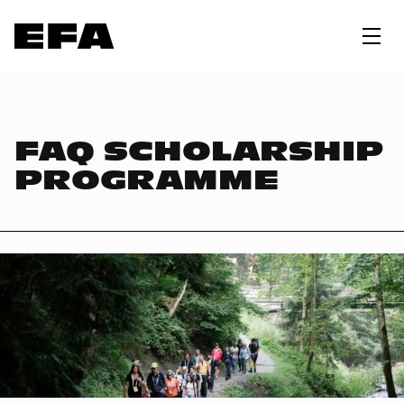
FAQ SCHOLARSHIP
PROGRAMME