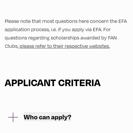
Please note that most questions here concern the EFA
application process, i.e. if you apply via EFA. For
questions regarding scholarships awarded by FAN
Clubs,
please refer to their respective websites.
APPLICANT CRITERIA
Who can apply?
The scholarship to participate in the European