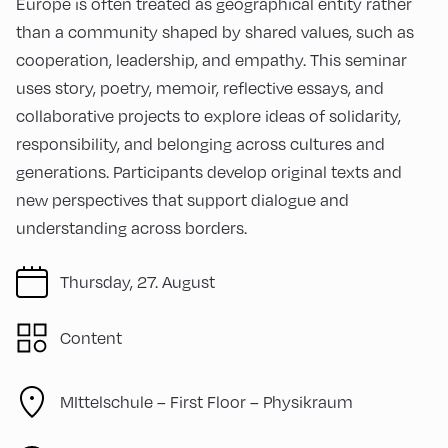
Europe is often treated as geographical entity rather
than a community shaped by shared values, such as
cooperation, leadership, and empathy. This seminar
uses story, poetry, memoir, reflective essays, and
collaborative projects to explore ideas of solidarity,
responsibility, and belonging across cultures and
generations. Participants develop original texts and
new perspectives that support dialogue and
understanding across borders.
Thursday, 27. August
Content
MIttelschule – First Floor – Physikraum