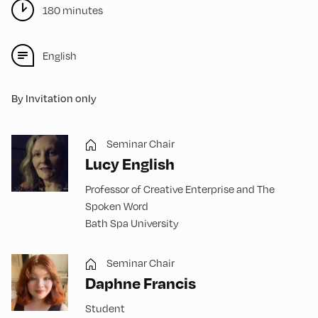
180 minutes
English
By Invitation only
Seminar Chair
Lucy English
Professor of Creative Enterprise and The
Spoken Word
Bath Spa University
Seminar Chair
Daphne Francis
Student