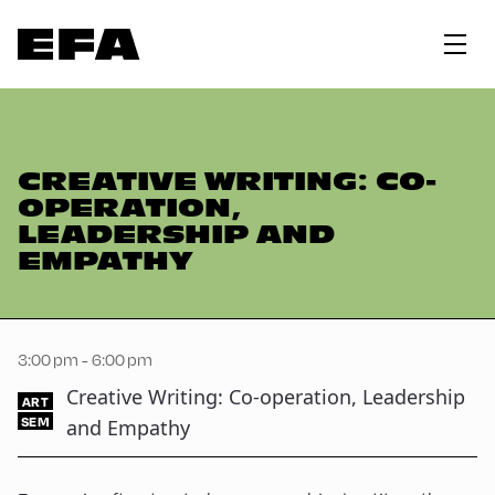
CREATIVE WRITING: CO-
OPERATION,
LEADERSHIP AND
EMPATHY
3:00 pm - 6:00 pm
Creative Writing: Co-operation, Leadership
ART
SEM
and Empathy