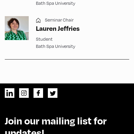
Bath Spa University
Seminar Chair
Lauren Jeffries
Student
Bath Spa University
Join our mailing list for
updates!