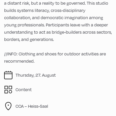
a distant risk, but a reality to be governed. This studio
builds systems literacy, cross-disciplinary
collaboration, and democratic imagination among
young professionals. Participants leave with a deeper
understanding to act as bridge-builders across sectors,
borders, and generations.
//INFO: Clothing and shoes for outdoor activities are
recommended.
Thursday, 27. August
Content
CCA – Heiss-Saal