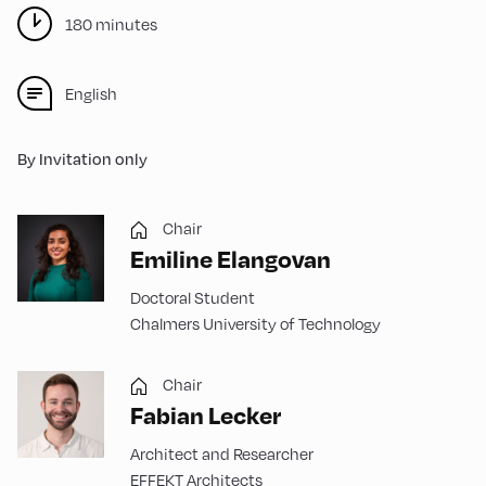
180 minutes
English
By Invitation only
Chair
Emiline Elangovan
Doctoral Student
Chalmers University of Technology
Chair
Fabian Lecker
Architect and Researcher
EFFEKT Architects