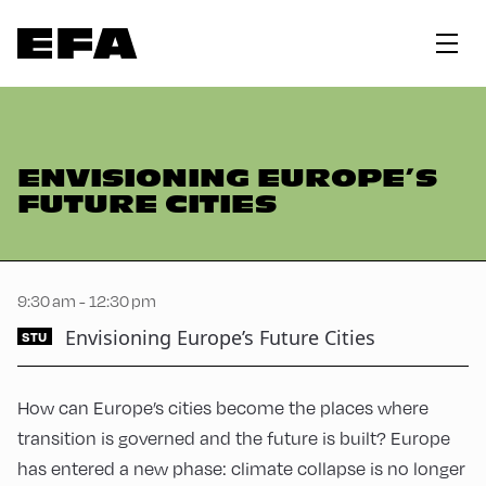
ENVISIONING EUROPE’S
FUTURE CITIES
9:30 am - 12:30 pm
Envisioning Europe’s Future Cities
STU
How can Europe’s cities become the places where
transition is governed and the future is built? Europe
has entered a new phase: climate collapse is no longer