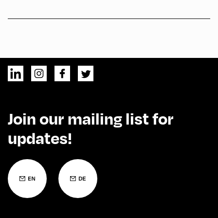
Join our mailing list for
updates!