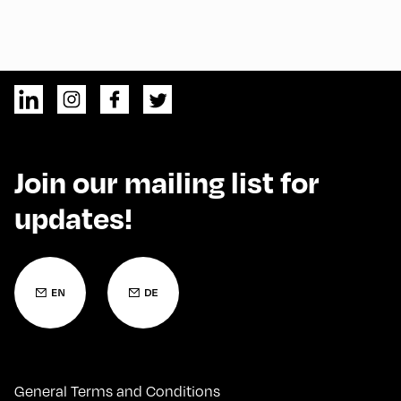
Join our mailing list for
updates!
General Terms and Conditions