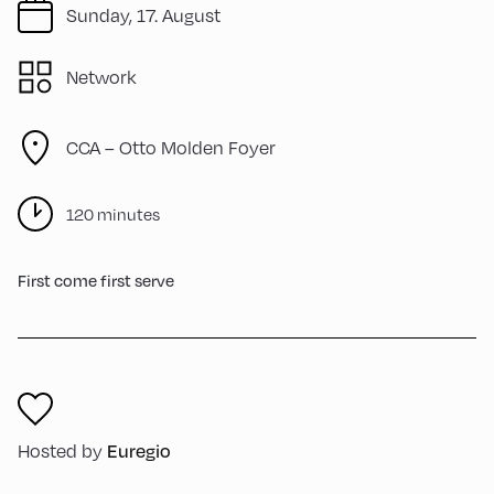
Sunday, 17. August
Network
CCA – Otto Molden Foyer
120 minutes
First come first serve
Euregio
Hosted by