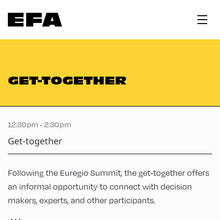
GET-TOGETHER
12:30 pm - 2:30 pm
Get-together
Following the Euregio Summit, the get-together offers
an informal opportunity to connect with decision
makers, experts, and other participants.