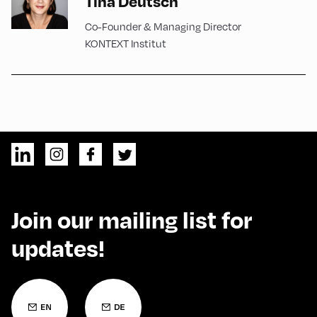
Tina Deutsch
Co-Founder & Managing Director
KONTEXT Institut
Join our mailing list for
updates!