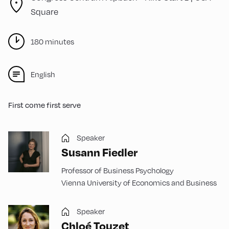
Square
180 minutes
English
First come first serve
Speaker
Susann Fiedler
Professor of Business Psychology
Vienna University of Economics and Business
Speaker
Chloé Touzet