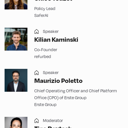
Policy Lead
SaferAI
Speaker
Kilian Kaminski
Co-Founder
refurbed
Speaker
Maurizio Poletto
Chief Operating Officer and Chief Platform
Office (CPO) of Erste Group
Erste Group
Moderator