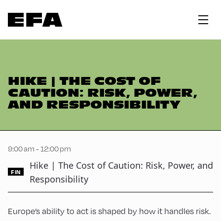
HIKE | THE COST OF
CAUTION: RISK, POWER,
AND RESPONSIBILITY
9:00 am - 12:00 pm
Hike | The Cost of Caution: Risk, Power, and
FIN
Responsibility
Europe’s ability to act is shaped by how it handles risk.