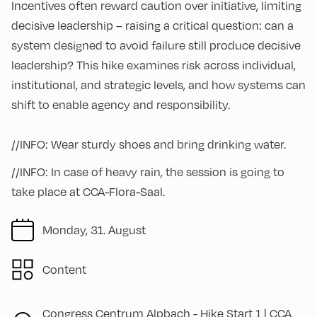
Incentives often reward caution over initiative, limiting
decisive leadership – raising a critical question: can a
system designed to avoid failure still produce decisive
leadership? This hike examines risk across individual,
institutional, and strategic levels, and how systems can
shift to enable agency and responsibility.
//INFO: Wear sturdy shoes and bring drinking water.
//INFO: In case of heavy rain, the session is going to
take place at CCA-Flora-Saal.
Monday, 31. August
Content
Congress Centrum Alpbach -
Hike Start 1 | CCA