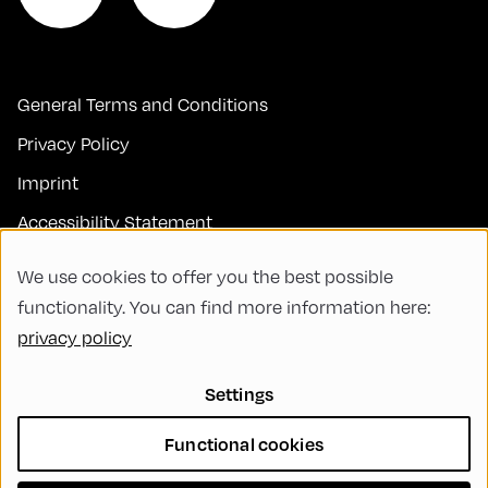
General Terms and Conditions
Privacy Policy
Imprint
Accessibility Statement
Contact
We use cookies to offer you the best possible
FAQs
functionality. You can find more information here:
privacy policy
Code of Conduct
Green Meeting
Settings
Sustainability
Functional cookies
Diversity, Equity, and Inclusion