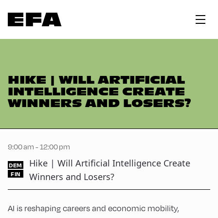
HIKE | WILL ARTIFICIAL
INTELLIGENCE CREATE
WINNERS AND LOSERS?
9:00 am - 12:00 pm
Hike | Will Artificial Intelligence Create
DEM
FIN
Winners and Losers?
AI is reshaping careers and economic mobility,