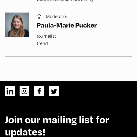
Moderator
Paula-Marie Pucker
Journalist
trend
Join our mailing list for
updates!