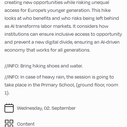
creating new opportunities while risking unequal
access for Europe’s younger generation. This hike
looks at who benefits and who risks being left behind
as AI transforms labor markets. It considers how
institutions can ensure inclusive access to opportunity
and prevent a new digital divide, ensuring an AI-driven
economy that works for all generations.
//INFO: Bring hiking shoes and water.
//INFO: In case of heavy rain, the session is going to
take place in the Primary School, (ground floor, room
1).
Wednesday, 02. September
Content