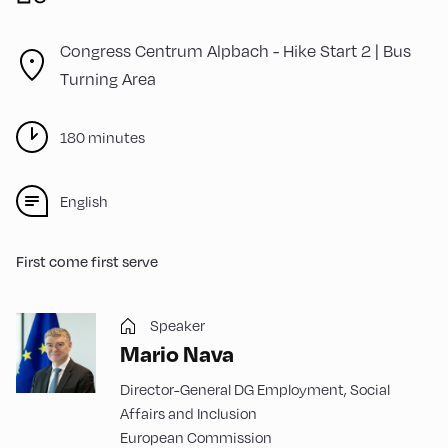
Congress Centrum Alpbach -
Hike Start 2 | Bus
Turning Area
180 minutes
English
First come first serve
Speaker
Mario Nava
Director-General DG Employment, Social
Affairs and Inclusion
European Commission