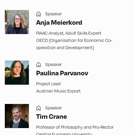
Speaker
Anja Meierkord
PIAAC Analyst, Adult Skills Expert
OECD (Organisation for Economic Co-
operation and Development)
Speaker
Paulina Parvanov
Project Lead
Austrian Music Export
Speaker
Tim Crane
Professor of Philosophy and Pro-Rector
Central European University