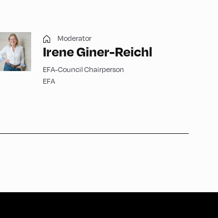
Moderator
Irene Giner-Reichl
EFA-Council Chairperson
EFA