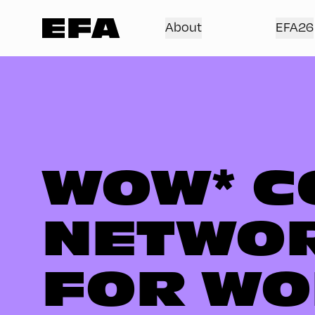
About
EFA26
WOW* C
NETWOR
FOR WO