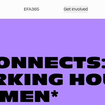
EFA365
Get Involved
ONNECTS:
KING HO
MEN*