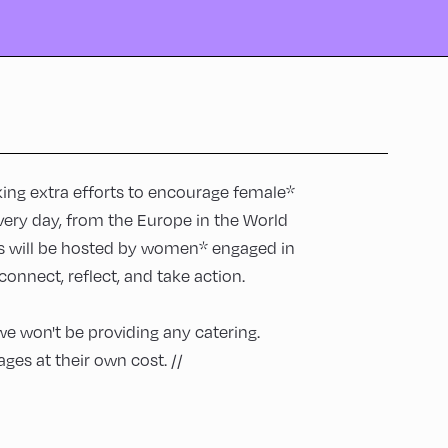
aking extra efforts to encourage female*
very day, from the Europe in the World
rs will be hosted by women* engaged in
onnect, reflect, and take action.
we won't be providing any catering.
ges at their own cost. //