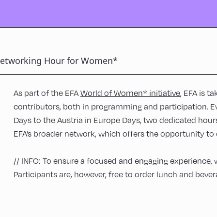
etworking Hour for Women*
As part of the EFA
World of Women* initiative
, EFA is t
contributors, both in programming and participation. E
Days to the Austria in Europe Days, two dedicated hou
EFA’s broader network, which offers the opportunity to c
// INFO: To ensure a focused and engaging experience, 
Participants are, however, free to order lunch and bevera