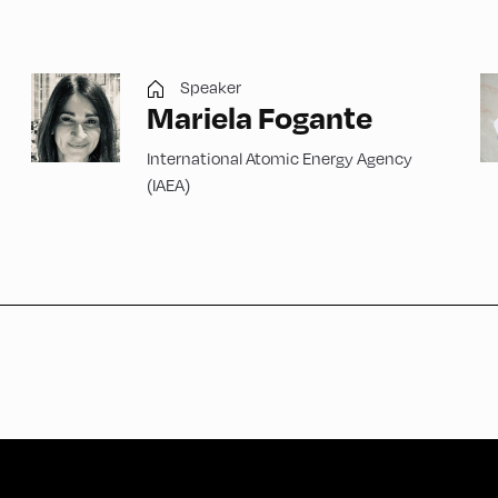
Speaker
Mariela Fogante
International Atomic Energy Agency
(IAEA)