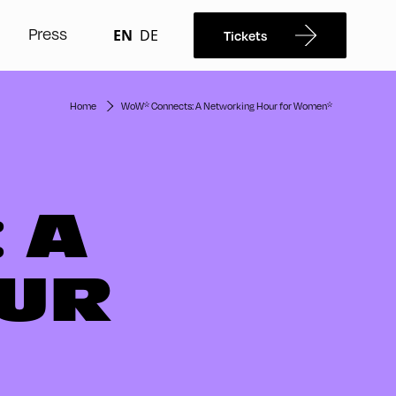
Press
EN
DE
Tickets
Home
WoW* Connects: A Networking Hour for Women*
 A
UR