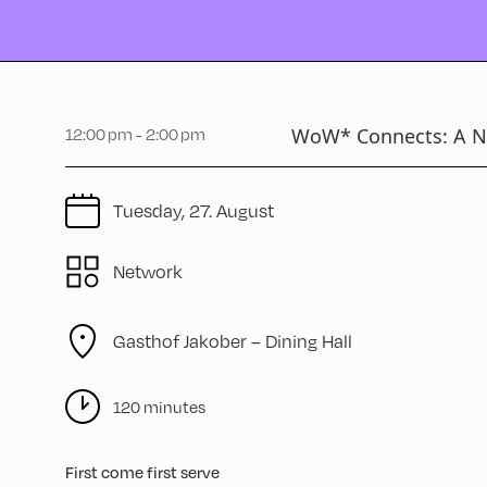
WoW* Connects: A N
12:00 pm - 2:00 pm
Tuesday, 27. August
Network
Gasthof Jakober – Dining Hall
120 minutes
First come first serve