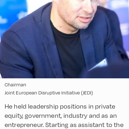
Chairman
Joint European Disruptive Initiative (JEDI)
He held leadership positions in private
equity, government, industry and as an
entrepreneur. Starting as assistant to the