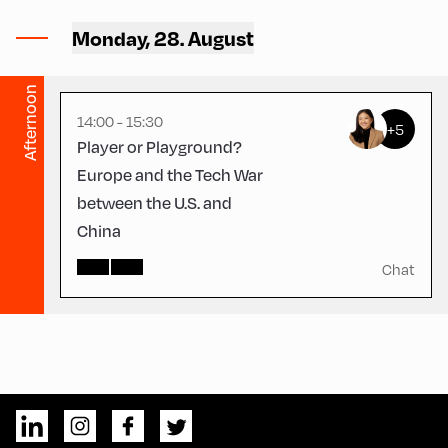
Hotel Alphof ,
Hotel Alphof – Seminar
Monday, 28. August
Room
Afternoon
14:00 - 15:30
+5
Player or Playground?
Europe and the Tech War
between the U.S. and
China
Chat