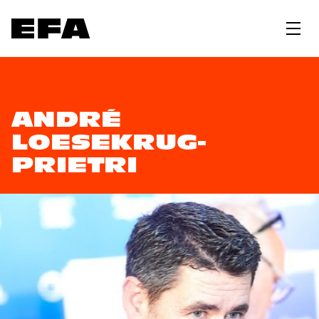
ANDRÉ
LOESEKRUG-
PRIETRI