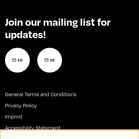
Join our mailing list for
updates!
General Terms and Conditions
Privacy Policy
Imprint
Accessibility Statement
Contact