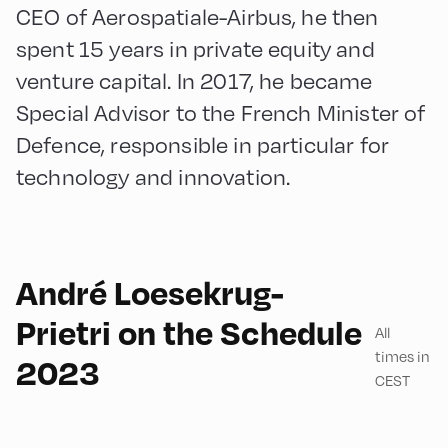
CEO of Aerospatiale-Airbus, he then
spent 15 years in private equity and
venture capital. In 2017, he became
Special Advisor to the French Minister of
Defence, responsible in particular for
technology and innovation.
André Loesekrug-
English
90
Prietri on the Schedule
All
times in
2023
CEST