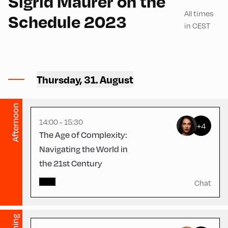
Sigrid Maurer on the
All times
Schedule 2023
in CEST
Schulhäusl ,
Thursday, 31. August
Schulhäusl
English
60
Afternoon
14:00 - 15:30
+4
The Age of Complexity:
Navigating the World in
the 21st Century
Congress Centrum
Alpbach ,
Chat
CCA – Schrödinger-Saal