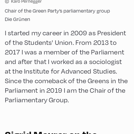
©
Karo Pernegger
Chair of the Green Party’s parliamentary group
Die Grünen
I started my career in 2009 as President
of the Students' Union. From 2013 to
2017 I was a member of the Parliament
and after that I worked as a sociologist
at the Institute for Advanced Studies.
Since the comeback of the Greens in the
Parliament in 2019 I am the Chair of the
Parliamentary Group.
English
90