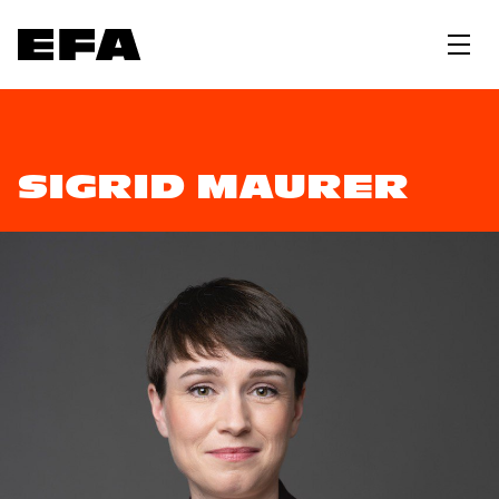
SIGRID MAURER