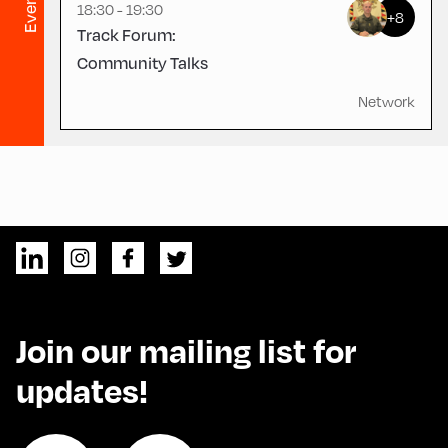
Evening
18:30 - 19:30
+8
Track Forum:
Community Talks
Network
Join our mailing list for
updates!