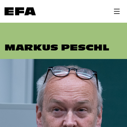
MARKUS PESCHL