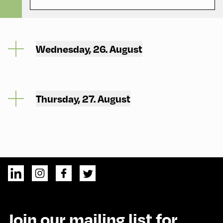
Wednesday, 26. August
Thursday, 27. August
Join our mailing list for