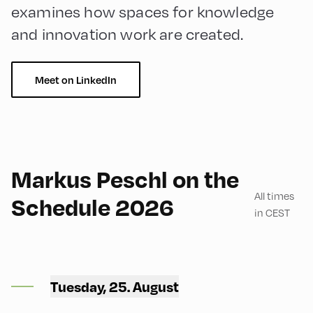
examines how spaces for knowledge
and innovation work are created.
Meet on LinkedIn
English
180
Markus Peschl on the
All times
Schedule 2026
in CEST
Congress Centrum
Alpbach ,
Tuesday, 25. August
CCA – Flora-Saal