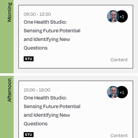
Morning
English
180
09:30 - 12:30
+1
One Health Studio:
Sensing Future Potential
and Identifying New
Questions
Congress Centrum
STU
Alpbach ,
Content
CCA – Flora-Saal
Afternoon
15:00 - 18:00
+1
One Health Studio:
Sensing Future Potential
and Identifying New
Questions
STU
Content