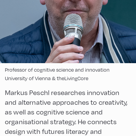
Professor of cognitive science and innovation
University of Vienna & theLivingCore
Markus Peschl researches innovation
and alternative approaches to creativity,
as well as cognitive science and
organisational strategy. He connects
design with futures literacy and