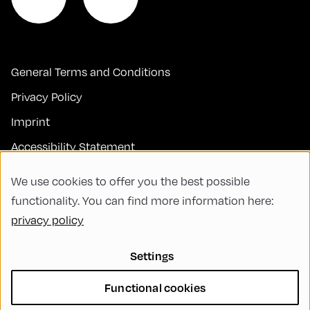
General Terms and Conditions
Privacy Policy
Imprint
Accessibility Statement
Contact
We use cookies to offer you the best possible
FAQs
functionality. You can find more information here:
privacy policy
Code of Conduct
Green Meeting
Settings
Sustainability
Functional cookies
Diversity, Equity, and Inclusion