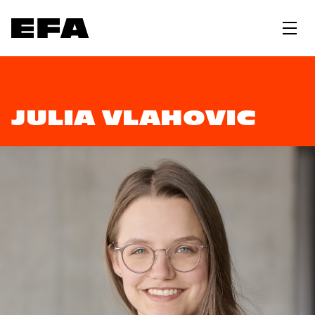
JULIA VLAHOVIC