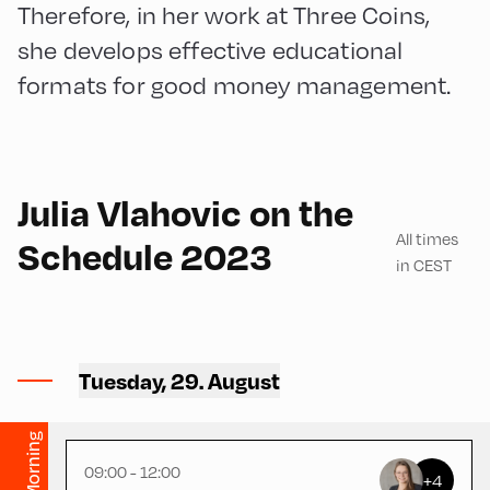
Therefore, in her work at Three Coins,
she develops effective educational
formats for good money management.
180
Julia Vlahovic on the
All times
Schedule 2023
in CEST
Congress Centrum Alpbach
,
CCA – Flora-Heiss-Rogger
Tuesday, 29. August
Saal
Morning
09:00 - 12:00
+4