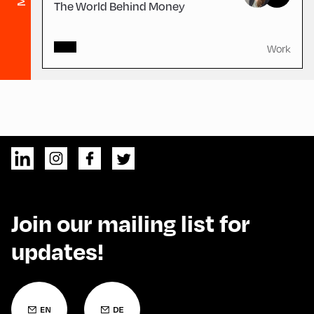
The World Behind Money
Work
Join our mailing list for
updates!