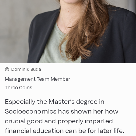
©
Dominik Buda
Management Team Member
Three Coins
Especially the Master’s degree in
Socioeconomics has shown her how
crucial good and properly imparted
financial education can be for later life.