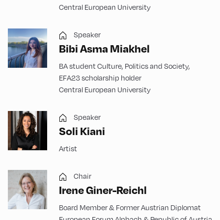
Central European University
Speaker
Bibi Asma Miakhel
BA student Culture, Politics and Society,
EFA23 scholarship holder
Central European University
Speaker
Soli Kiani
Artist
Chair
Irene Giner-Reichl
Board Member & Former Austrian Diplomat
European Forum Alpbach & Republic of Austria