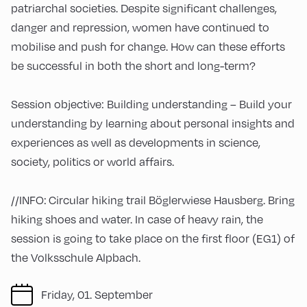
patriarchal societies. Despite significant challenges,
danger and repression, women have continued to
mobilise and push for change. How can these efforts
be successful in both the short and long-term?
Session objective: Building understanding – Build your
understanding by learning about personal insights and
experiences as well as developments in science,
society, politics or world affairs.
//INFO: Circular hiking trail Böglerwiese Hausberg. Bring
hiking shoes and water. In case of heavy rain, the
session is going to take place on the first floor (EG1) of
the Volksschule Alpbach.
Friday, 01. September