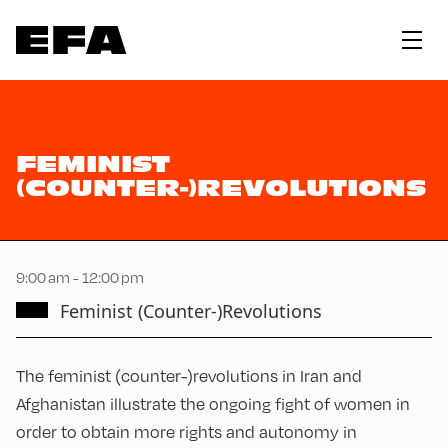
FEMINIST
(COUNTER-)REVOLUTIONS
9:00 am - 12:00 pm
Feminist (Counter-)Revolutions
The feminist (counter-)revolutions in Iran and
Afghanistan illustrate the ongoing fight of women in
order to obtain more rights and autonomy in