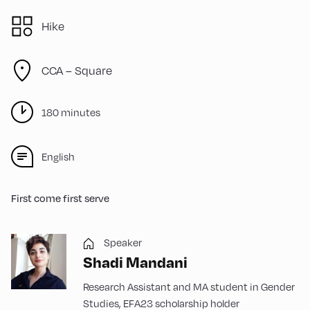
Hike
CCA – Square
180 minutes
English
First come first serve
Speaker
Shadi Mandani
Research Assistant and MA student in Gender
Studies, EFA23 scholarship holder