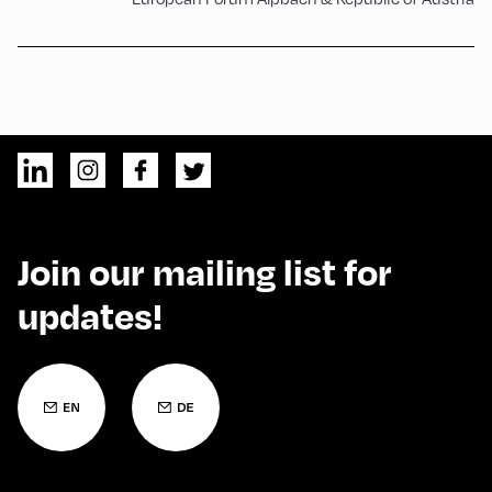
Join our mailing list for
updates!