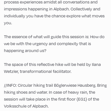
process experiences amidst all conversations and
impressions happening in Alpbach. Collectively and
individually you have the chance explore what moves
you.
The essence of what will guide this session is: How do
we be with the urgency and complexity that is
happening around us?
The space of this reflective hike will be held by Ilana
Wetzler, transformational facilitator.
//INFO: Circular hiking trail Böglerwiese Hausberg. Bring
hiking shoes and water. In case of heavy rain, the
session will take place in the first floor (EG1) of the
Volksschule of Alpbach.