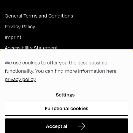
General Terms and Conditions
Privacy Policy
Imprint
Accessibility Statement
Contact
We use cookies to offer you the best possible
FAQs
functionality. You can find more information here:
privacy policy
Code of Conduct
Green Meeting
Settings
Sustainability
Functional cookies
Diversity, Equity, and Inclusion
Cookie Settings
Accept all