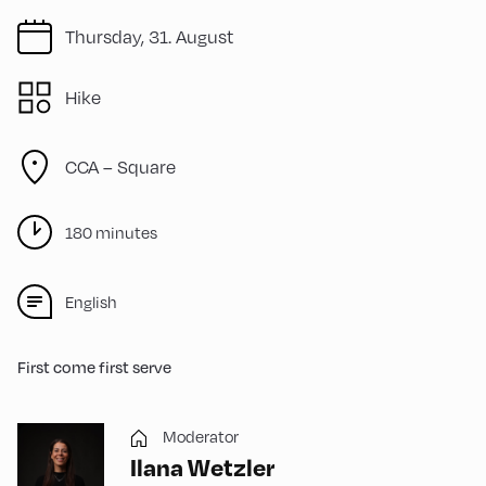
Thursday, 31. August
Hike
CCA – Square
180 minutes
English
First come first serve
Moderator
Ilana Wetzler