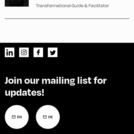
Transformational Guide & Facilitator
Join our mailing list for
updates!