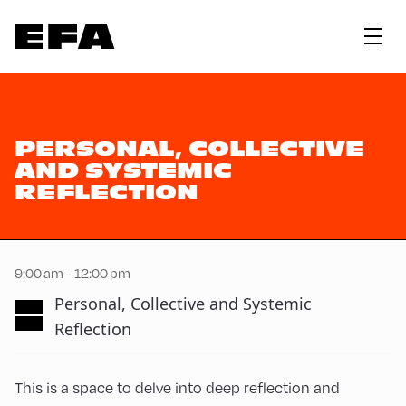
PERSONAL, COLLECTIVE
AND SYSTEMIC
REFLECTION
9:00 am - 12:00 pm
Personal, Collective and Systemic
Reflection
This is a space to delve into deep reflection and